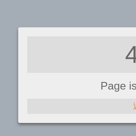
Page i